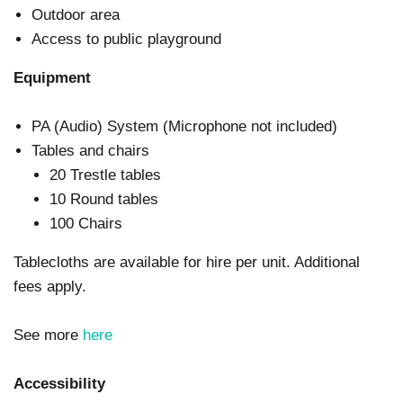
Outdoor area
Access to public playground
Equipment
PA (Audio) System (Microphone not included)
Tables and chairs
20 Trestle tables
10 Round tables
100 Chairs
Tablecloths are available for hire per unit. Additional
fees apply.
See more
here
Accessibility