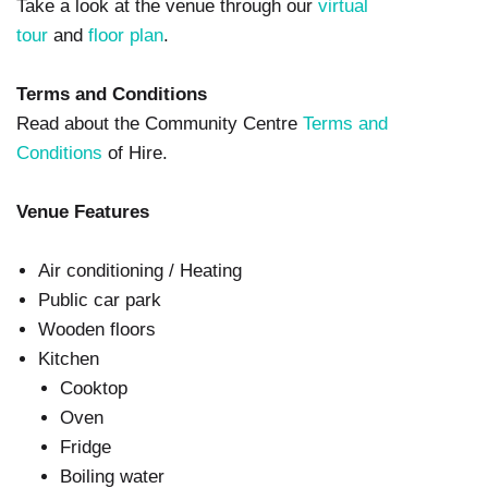
Take a look at the venue through our
virtual
tour
and
floor plan
.
Terms and Conditions
Read about the Community Centre
Terms and
Conditions
of Hire.
Venue Features
Air conditioning / Heating
Public car park
Wooden floors
Kitchen
Cooktop
Oven
Fridge
Boiling water