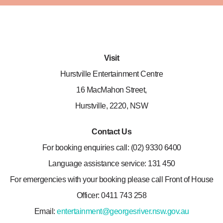
Visit
Hurstville Entertainment Centre
16 MacMahon Street,
Hurstville, 2220, NSW
Contact Us
For booking enquiries call: (02) 9330 6400
Language assistance service: 131 450
For emergencies with your booking please call Front of House
Officer: 0411 743 258
Email:
entertainment@georgesriver.nsw.gov.au