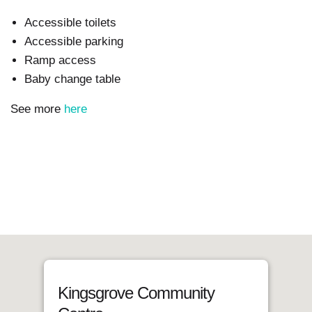
Accessible toilets
Accessible parking
Ramp access
Baby change table
See more
here
Kingsgrove Community