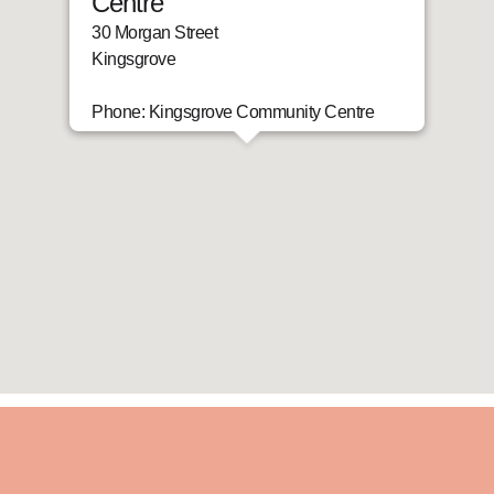
Centre
30 Morgan Street
Kingsgrove
Phone: Kingsgrove Community Centre