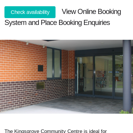
View Online Booking
Check availability
System and Place Booking Enquiries
The Kingsgrove Community Centre is ideal for