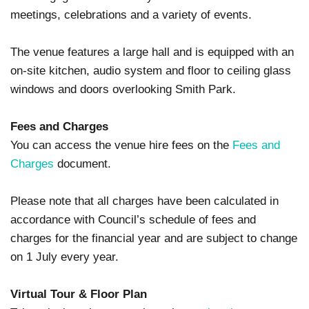
meetings, celebrations and a variety of events.
The venue features a large hall and is equipped with an
on-site kitchen, audio system and floor to ceiling glass
windows and doors overlooking Smith Park.
Fees and Charges
You can access the venue hire fees on the
Fees and
Charges
document.
Please note that all charges have been calculated in
accordance with Council’s schedule of fees and
charges for the financial year and are subject to change
on 1 July every year.
Virtual Tour & Floor Plan