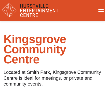
Kingsgrove
Community
Centre
Located at Smith Park, Kingsgrove Community
Centre is ideal for meetings, or private and
community events.