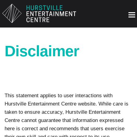
Disclaimer
This statement applies to user interactions with
Hurstville Entertainment Centre website. While care is
taken to ensure accuracy, Hurstville Entertainment
Centre cannot guarantee that information expressed
here is correct and recommends that users exercise
their own skill and care with respect to its use.