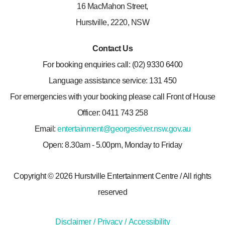
16 MacMahon Street,
Hurstville, 2220, NSW
Contact Us
For booking enquiries call: (02) 9330 6400
Language assistance service: 131 450
For emergencies with your booking please call Front of House
Officer: 0411 743 258
Email:
entertainment@georgesriver.nsw.gov.au
Open: 8.30am - 5.00pm, Monday to Friday
Copyright © 2026 Hurstville Entertainment Centre
/
All rights
reserved
Disclaimer
Privacy
Accessibility