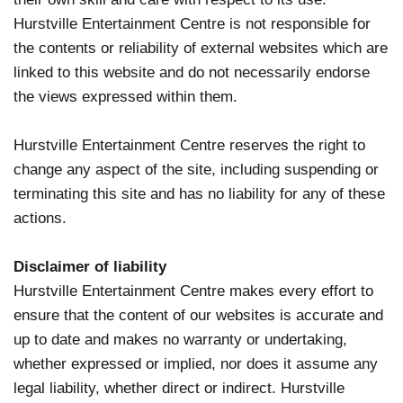
Hurstville Entertainment Centre is not responsible for
the contents or reliability of external websites which are
linked to this website and do not necessarily endorse
the views expressed within them.
Hurstville Entertainment Centre reserves the right to
change any aspect of the site, including suspending or
terminating this site and has no liability for any of these
actions.
Disclaimer of liability
Hurstville Entertainment Centre makes every effort to
ensure that the content of our websites is accurate and
up to date and makes no warranty or undertaking,
whether expressed or implied, nor does it assume any
legal liability, whether direct or indirect. Hurstville