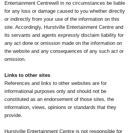
Entertainment Centrewill in no circumstances be liable
for any loss or damage caused to you whether directly
or indirectly from your use of the information on this
site. Accordingly, Hurstville Entertainment Centre and
its servants and agents expressly disclaim liability for
any act done or omission made on the information on
the website and any consequences of any such act or
omission.
Links to other sites
References and links to other websites are for
informational purposes only and should not be
constituted as an endorsement of those sites, the
information, views, opinions or standards that they
provide.
Hurstville Entertainment Centre is not responsible for