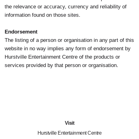
the relevance or accuracy, currency and reliability of
information found on those sites.
Endorsement
The listing of a person or organisation in any part of this
website in no way implies any form of endorsement by
Hurstville Entertainment Centre of the products or
services provided by that person or organisation.
Visit
Hurstville Entertainment Centre